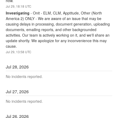
now.
Jul
29
,
18:18
UTC
Investigating
-
Onit - ELM, CLM, Apptitude, Other (North 
America 2) ONLY - We are aware of an issue that may be 
causing delays in processing, document generation, uploading 
documents, emailing reports, and other backgrounded 
activities. Our team is actively working on it, and we'll share an 
update shortly. We apologize for any inconvenience this may 
cause.
Jul
29
,
13:58
UTC
Jul
28
,
2026
No incidents reported.
Jul
27
,
2026
No incidents reported.
Jul
26
,
2026