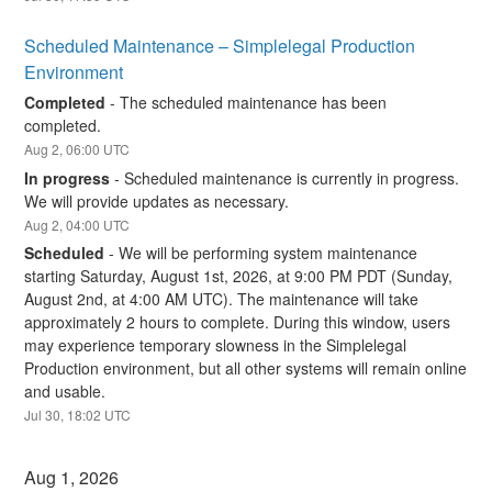
Scheduled Maintenance – Simplelegal Production 
Environment
Completed
-
The scheduled maintenance has been 
completed.
Aug
2
,
06:00
UTC
In progress
-
Scheduled maintenance is currently in progress. 
We will provide updates as necessary.
Aug
2
,
04:00
UTC
Scheduled
-
We will be performing system maintenance 
starting Saturday, August 1st, 2026, at 9:00 PM PDT (Sunday, 
August 2nd, at 4:00 AM UTC). The maintenance will take 
approximately 2 hours to complete. During this window, users 
may experience temporary slowness in the Simplelegal 
Production environment, but all other systems will remain online 
and usable.
Jul
30
,
18:02
UTC
Aug
1
,
2026