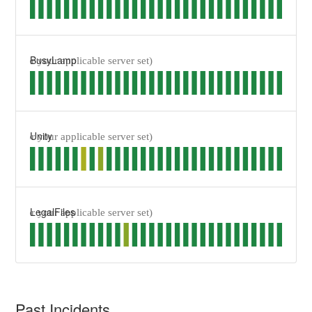
BusyLamp
Unity
LegalFiles
Past Incidents