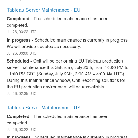
Tableau Server Maintenance - EU
Completed
-
The scheduled maintenance has been 
completed.
Jul
26
,
03:22
UTC
In progress
-
Scheduled maintenance is currently in progress. 
We will provide updates as necessary.
Jul
26
,
03:00
UTC
Scheduled
-
Onit will be performing EU Tableau production 
server maintenance this Saturday, July 25th, from 10:00 PM to 
11:00 PM CDT (Sunday, July 26th, 3:00 AM – 4:00 AM UTC). 
During this maintenance window, Onit Reporting solutions for 
the EU production environment will be unavailable.
Jul
26
,
02:35
UTC
Tableau Server Maintenance - US
Completed
-
The scheduled maintenance has been 
completed.
Jul
26
,
03:22
UTC
In progress
-
Scheduled maintenance is currently in progress. 