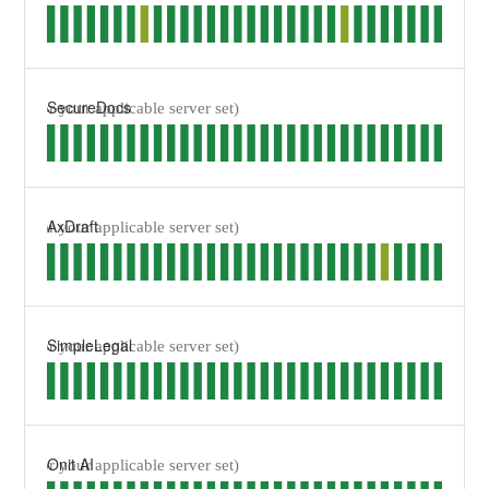
SecureDocs
AxDraft
SimpleLegal
Onit AI