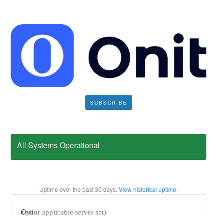
SUBSCRIBE
All Systems Operational
Uptime over the past
30
days.
View historical uptime.
Onit