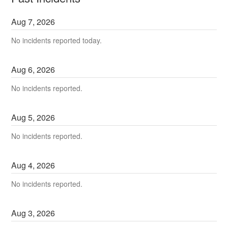
Aug
7
,
2026
No incidents reported today.
Aug
6
,
2026
No incidents reported.
Aug
5
,
2026
No incidents reported.
Aug
4
,
2026
No incidents reported.
Aug
3
,
2026