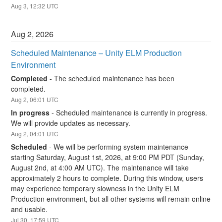
Aug
3
,
12:32
UTC
Aug
2
,
2026
Scheduled Maintenance – Unity ELM Production 
Environment
Completed
-
The scheduled maintenance has been 
completed.
Aug
2
,
06:01
UTC
In progress
-
Scheduled maintenance is currently in progress. 
We will provide updates as necessary.
Aug
2
,
04:01
UTC
Scheduled
-
We will be performing system maintenance 
starting Saturday, August 1st, 2026, at 9:00 PM PDT (Sunday, 
August 2nd, at 4:00 AM UTC). The maintenance will take 
approximately 2 hours to complete. During this window, users 
may experience temporary slowness in the Unity ELM 
Production environment, but all other systems will remain online 
and usable.
Jul
30
,
17:59
UTC