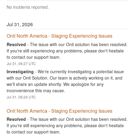
No incidents reported.
Jul
31
,
2026
Onit North America - Staging Experiencing Issues
Resolved
-
The issue with our Onit solution has been resolved. 
If you're still experiencing any problems, please don't hesitate 
to contact our support team.
Jul
31
,
06:27
UTC
Investigating
-
We're currently investigating a potential issue 
with our Onit Solution. Our team is actively working on it, and 
we'll share an update shortly. We apologize for any 
inconvenience this may cause.
Jul
31
,
06:24
UTC
Onit North America - Staging Experiencing Issues
Resolved
-
The issue with our Onit solution has been resolved. 
If you're still experiencing any problems, please don't hesitate 
to contact our support team.