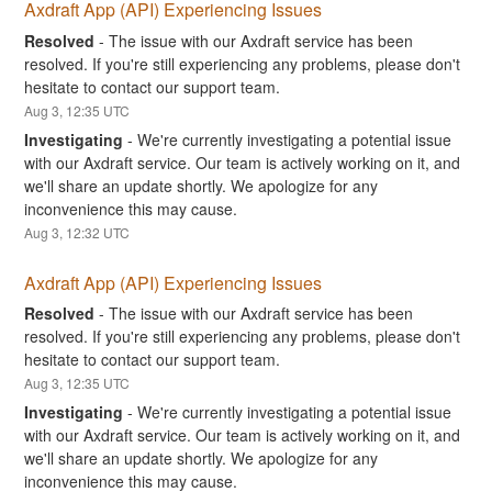
Axdraft App (API) Experiencing Issues
Resolved
-
The issue with our Axdraft service has been 
resolved. If you're still experiencing any problems, please don't 
hesitate to contact our support team.
Aug
3
,
12:35
UTC
Investigating
-
We're currently investigating a potential issue 
with our Axdraft service. Our team is actively working on it, and 
we'll share an update shortly. We apologize for any 
inconvenience this may cause.
Aug
3
,
12:32
UTC
Axdraft App (API) Experiencing Issues
Resolved
-
The issue with our Axdraft service has been 
resolved. If you're still experiencing any problems, please don't 
hesitate to contact our support team.
Aug
3
,
12:35
UTC
Investigating
-
We're currently investigating a potential issue 
with our Axdraft service. Our team is actively working on it, and 
we'll share an update shortly. We apologize for any 
inconvenience this may cause.