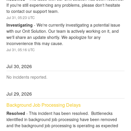
If you're still experiencing any problems, please don't hesitate 
to contact our support team.
Jul
31
,
05:23
UTC
Investigating
-
We're currently investigating a potential issue 
with our Onit Solution. Our team is actively working on it, and 
we'll share an update shortly. We apologize for any 
inconvenience this may cause.
Jul
31
,
05:16
UTC
Jul
30
,
2026
No incidents reported.
Jul
29
,
2026
Background Job Processing Delays
Resolved
-
This incident has been resolved.  Bottlenecks 
identified in background job processing have been removed 
and the background job processing is operating as expected 