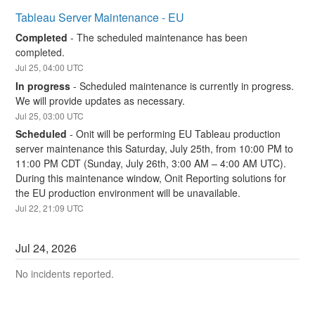
Tableau Server Maintenance - EU
Completed
-
The scheduled maintenance has been 
completed.
Jul
25
,
04:00
UTC
In progress
-
Scheduled maintenance is currently in progress. 
We will provide updates as necessary.
Jul
25
,
03:00
UTC
Scheduled
-
Onit will be performing EU Tableau production 
server maintenance this Saturday, July 25th, from 10:00 PM to 
11:00 PM CDT (Sunday, July 26th, 3:00 AM – 4:00 AM UTC). 
During this maintenance window, Onit Reporting solutions for 
the EU production environment will be unavailable.
Jul
22
,
21:09
UTC
Jul
24
,
2026
No incidents reported.