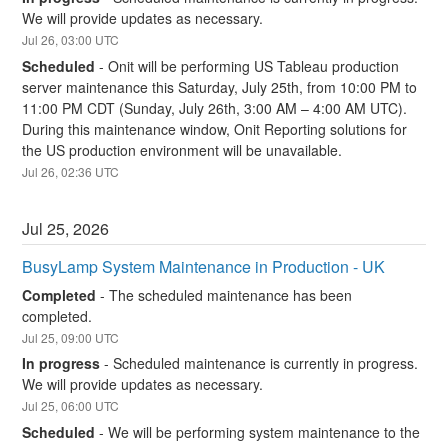
We will provide updates as necessary.
Jul
26
,
03:00
UTC
Scheduled
-
Onit will be performing US Tableau production 
server maintenance this Saturday, July 25th, from 10:00 PM to 
11:00 PM CDT (Sunday, July 26th, 3:00 AM – 4:00 AM UTC). 
During this maintenance window, Onit Reporting solutions for 
the US production environment will be unavailable.
Jul
26
,
02:36
UTC
Jul
25
,
2026
BusyLamp System Maintenance in Production - UK
Completed
-
The scheduled maintenance has been 
completed.
Jul
25
,
09:00
UTC
In progress
-
Scheduled maintenance is currently in progress. 
We will provide updates as necessary.
Jul
25
,
06:00
UTC
Scheduled
-
We will be performing system maintenance to the 