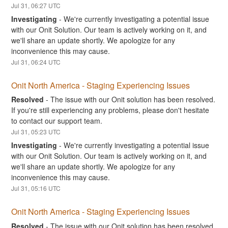
Jul
31
,
06:27
UTC
Investigating
-
We're currently investigating a potential issue 
with our Onit Solution. Our team is actively working on it, and 
we'll share an update shortly. We apologize for any 
inconvenience this may cause.
Jul
31
,
06:24
UTC
Onit North America - Staging Experiencing Issues
Resolved
-
The issue with our Onit solution has been resolved. 
If you're still experiencing any problems, please don't hesitate 
to contact our support team.
Jul
31
,
05:23
UTC
Investigating
-
We're currently investigating a potential issue 
with our Onit Solution. Our team is actively working on it, and 
we'll share an update shortly. We apologize for any 
inconvenience this may cause.
Jul
31
,
05:16
UTC
Onit North America - Staging Experiencing Issues
Resolved
-
The issue with our Onit solution has been resolved. 