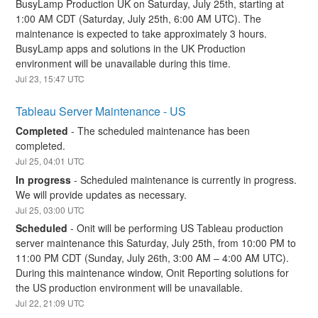
BusyLamp Production UK on Saturday, July 25th, starting at 
1:00 AM CDT (Saturday, July 25th, 6:00 AM UTC). The 
maintenance is expected to take approximately 3 hours. 
BusyLamp apps and solutions in the UK Production 
environment will be unavailable during this time.
Jul
23
,
15:47
UTC
Tableau Server Maintenance - US
Completed
-
The scheduled maintenance has been 
completed.
Jul
25
,
04:01
UTC
In progress
-
Scheduled maintenance is currently in progress. 
We will provide updates as necessary.
Jul
25
,
03:00
UTC
Scheduled
-
Onit will be performing US Tableau production 
server maintenance this Saturday, July 25th, from 10:00 PM to 
11:00 PM CDT (Sunday, July 26th, 3:00 AM – 4:00 AM UTC). 
During this maintenance window, Onit Reporting solutions for 
the US production environment will be unavailable.
Jul
22
,
21:09
UTC